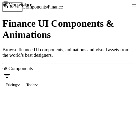
Marketplace
Components
Finance
Back
Finance UI Components &
Animations
Browse finance UI components, animations and visual assets from
the world’s best designers.
68
Components
Pricing
Tools