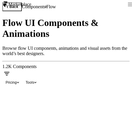
Marketplace
Components
Flow
Back
Flow UI Components &
Animations
Browse flow UI components, animations and visual assets from the
world’s best designers.
1.2K
Components
Pricing
Tools