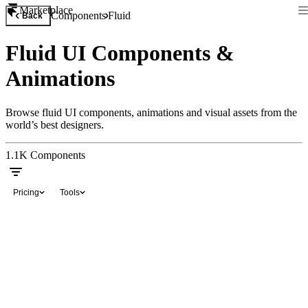
Marketplace
Components
Fluid
Back
Fluid UI Components &
Animations
Browse fluid UI components, animations and visual assets from the
world’s best designers.
1.1K
Components
Pricing
Tools