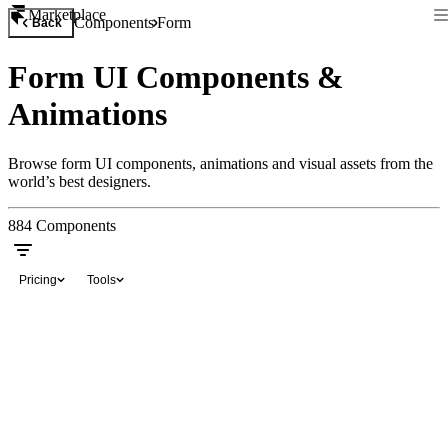
Marketplace
Components
Form
Back
Form UI Components &
Animations
Browse form UI components, animations and visual assets from the
world’s best designers.
884
Components
Pricing
Tools