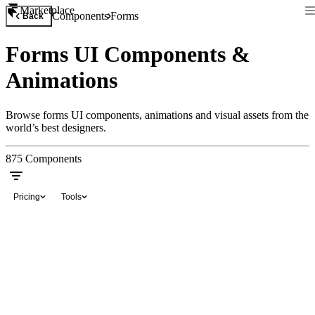
Marketplace
Components
Forms
Back
Forms UI Components &
Animations
Browse forms UI components, animations and visual assets from the
world’s best designers.
875
Components
Pricing
Tools