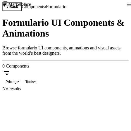
Marketplace
Components
Formulario
Back
Formulario UI Components &
Animations
Browse formulario UI components, animations and visual assets
from the world’s best designers.
0
Components
Pricing
Tools
No results