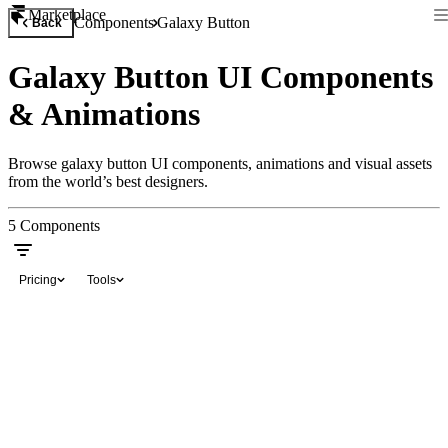
Marketplace
Components
Galaxy Button
Back
Galaxy Button UI Components
& Animations
Browse galaxy button UI components, animations and visual assets
from the world’s best designers.
5
Components
Pricing
Tools