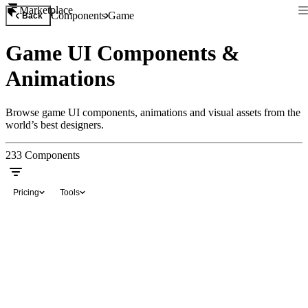
Marketplace
Components
Game
Back
Game UI Components &
Animations
Browse game UI components, animations and visual assets from the
world’s best designers.
233
Components
Pricing
Tools