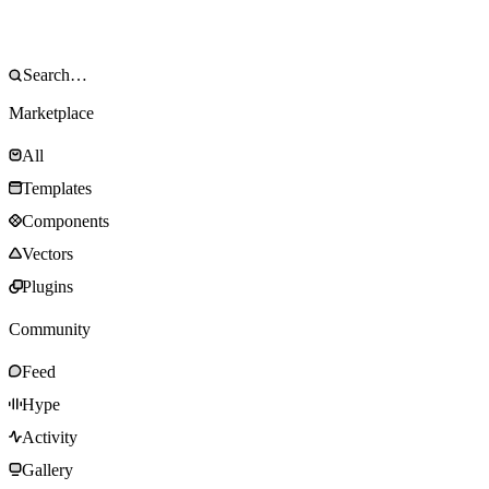
Marketplace
All
Templates
Components
Vectors
Plugins
Community
Feed
Hype
Activity
Gallery