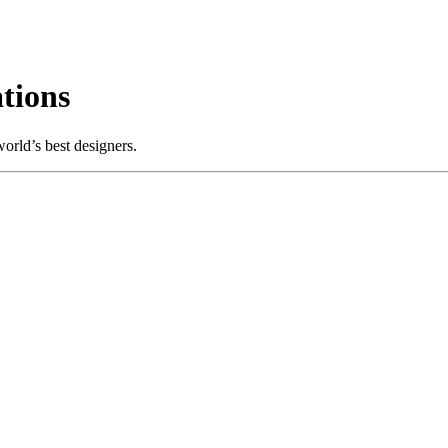
tions
orld’s best designers.