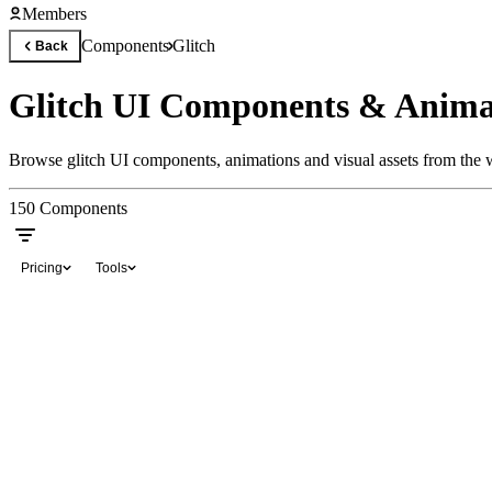
Members
Components
Glitch
Back
Glitch UI Components & Anima
Browse glitch UI components, animations and visual assets from the w
150
Components
Pricing
Tools