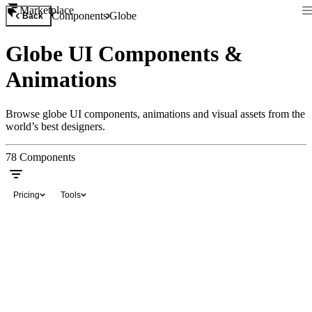
Marketplace
Components
Globe
Back
Globe UI Components &
Animations
Browse globe UI components, animations and visual assets from the
world’s best designers.
78
Components
Pricing
Tools