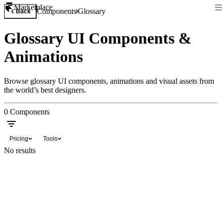
Marketplace
Components
Glossary
Back
Glossary UI Components &
Animations
Browse glossary UI components, animations and visual assets from
the world’s best designers.
0
Components
Pricing
Tools
No results