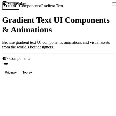
Marketplace
Components
Gradient Text
Back
Gradient Text UI Components
& Animations
Browse gradient text UI components, animations and visual assets
from the world’s best designers.
497
Components
Pricing
Tools