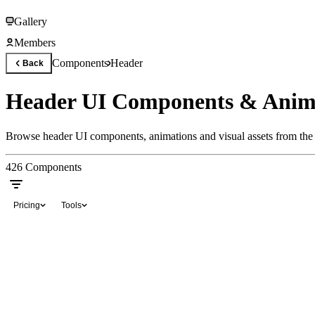
Gallery
Members
Components
Header
Back
Header UI Components & Anim
Browse header UI components, animations and visual assets from the 
426
Components
Pricing
Tools