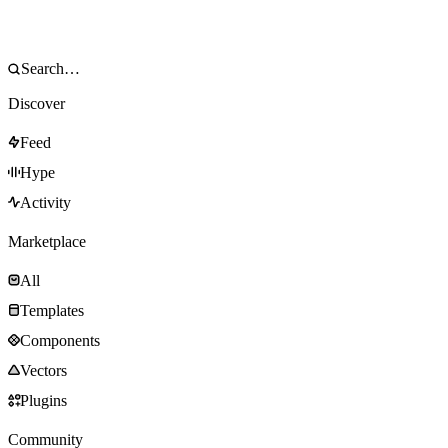
Discover
Feed
Hype
Activity
Marketplace
All
Templates
Components
Vectors
Plugins
Community