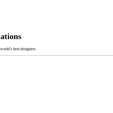
ations
world’s best designers.