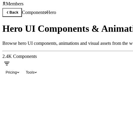
Members
Components
Hero
Back
Hero UI Components & Animat
Browse hero UI components, animations and visual assets from the wo
2.4K
Components
Pricing
Tools