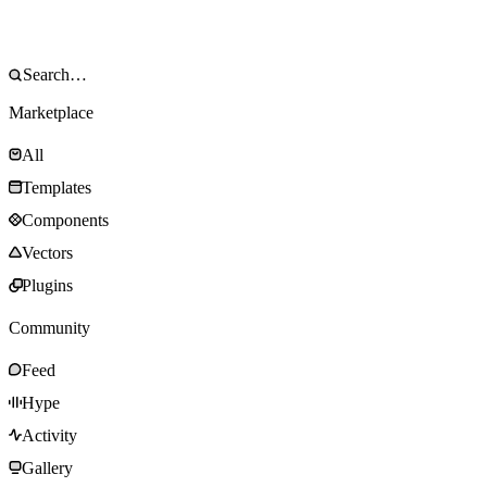
Marketplace
All
Templates
Components
Vectors
Plugins
Community
Feed
Hype
Activity
Gallery