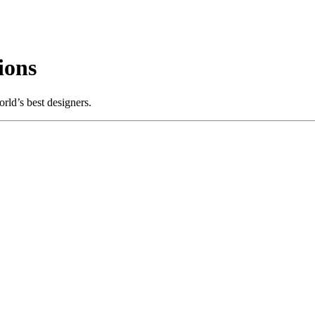
ions
rld’s best designers.