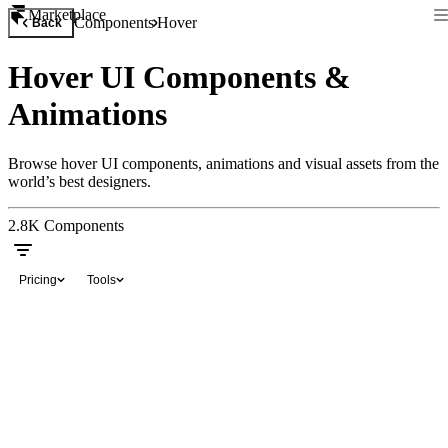
Marketplace
Components
Hover
Back
Hover UI Components &
Animations
Browse hover UI components, animations and visual assets from the
world’s best designers.
2.8K
Components
Pricing
Tools