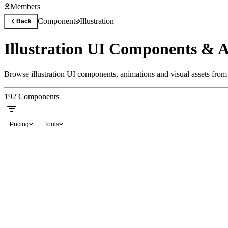
Members
Components
Illustration
Back
Illustration UI Components & 
Browse illustration UI components, animations and visual assets from 
192
Components
Pricing
Tools