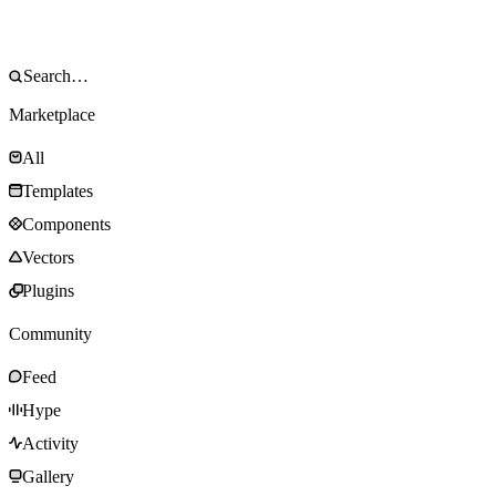
Marketplace
All
Templates
Components
Vectors
Plugins
Community
Feed
Hype
Activity
Gallery