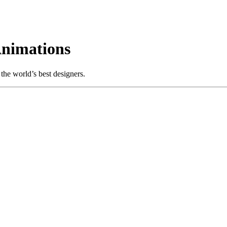
Animations
the world’s best designers.