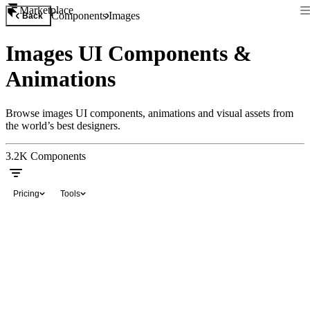
Marketplace
Components
Images
Back
Images UI Components &
Animations
Browse images UI components, animations and visual assets from
the world’s best designers.
3.2K
Components
Pricing
Tools