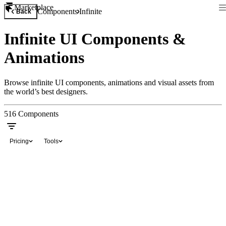
Marketplace
Components
Infinite
Back
Infinite UI Components &
Animations
Browse infinite UI components, animations and visual assets from
the world’s best designers.
516
Components
Pricing
Tools