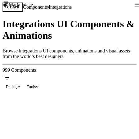
Marketplace
Components
Integrations
Back
Integrations UI Components &
Animations
Browse integrations UI components, animations and visual assets
from the world’s best designers.
999
Components
Pricing
Tools