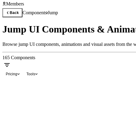
Members
Components
Jump
Back
Jump UI Components & Animat
Browse jump UI components, animations and visual assets from the wo
165
Components
Pricing
Tools