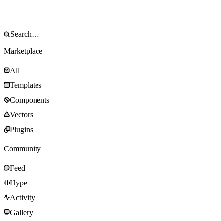
Marketplace
All
Templates
Components
Vectors
Plugins
Community
Feed
Hype
Activity
Gallery