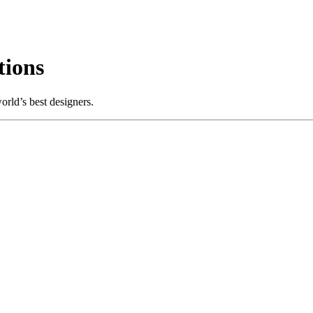
ions
rld’s best designers.