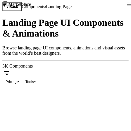
Marketplace
Components
Landing Page
Back
Landing Page UI Components
& Animations
Browse landing page UI components, animations and visual assets
from the world’s best designers.
3K
Components
Pricing
Tools