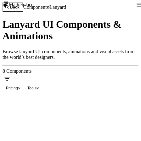
Marketplace
Components
Lanyard
Back
Lanyard UI Components &
Animations
Browse lanyard UI components, animations and visual assets from
the world’s best designers.
8
Components
Pricing
Tools