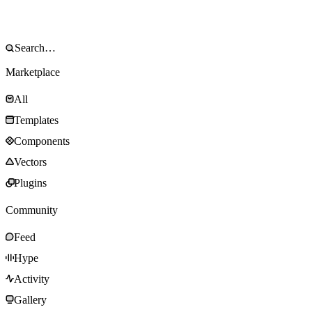
Marketplace
All
Templates
Components
Vectors
Plugins
Community
Feed
Hype
Activity
Gallery