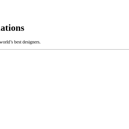
ations
orld’s best designers.