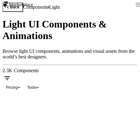
Marketplace
Components
Light
Back
Light UI Components &
Animations
Browse light UI components, animations and visual assets from the
world’s best designers.
2.3K
Components
Pricing
Tools