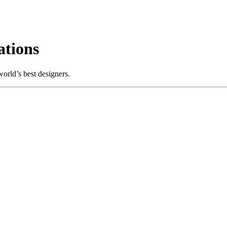
tions
orld’s best designers.