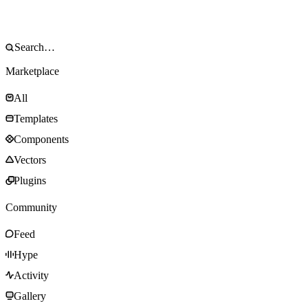
Marketplace
All
Templates
Components
Vectors
Plugins
Community
Feed
Hype
Activity
Gallery