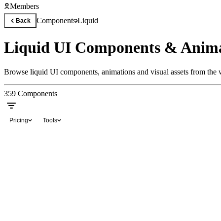
Members
Components
Liquid
Back
Liquid UI Components & Anima
Browse liquid UI components, animations and visual assets from the w
359
Components
Pricing
Tools