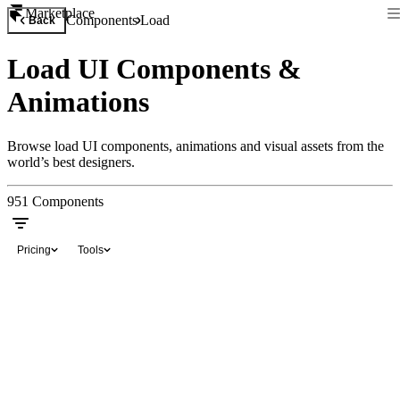
Marketplace
Components
Load
Back
Load UI Components &
Animations
Browse load UI components, animations and visual assets from the
world’s best designers.
951
Components
Pricing
Tools