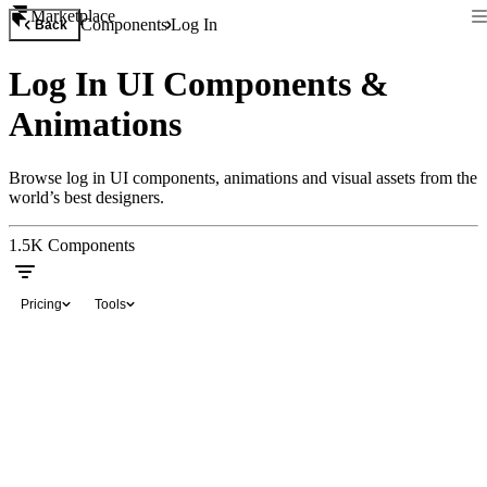
Marketplace
Components
Log In
Back
Log In UI Components &
Animations
Browse log in UI components, animations and visual assets from the
world’s best designers.
1.5K
Components
Pricing
Tools