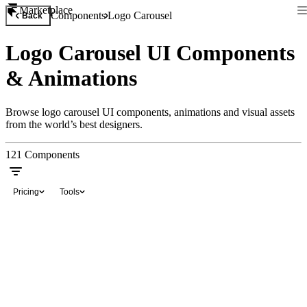
Marketplace
Components
Logo Carousel
Back
Logo Carousel UI Components
& Animations
Browse logo carousel UI components, animations and visual assets
from the world’s best designers.
121
Components
Pricing
Tools