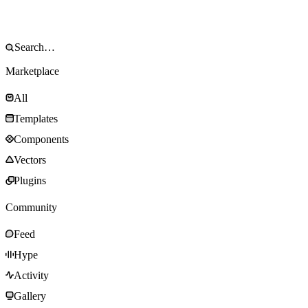
Marketplace
All
Templates
Components
Vectors
Plugins
Community
Feed
Hype
Activity
Gallery