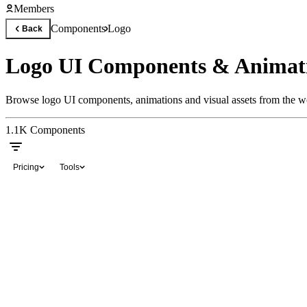
Members
Components
Logo
Back
Logo UI Components & Animat
Browse logo UI components, animations and visual assets from the wo
1.1K
Components
Pricing
Tools