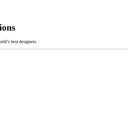
ions
rld’s best designers.