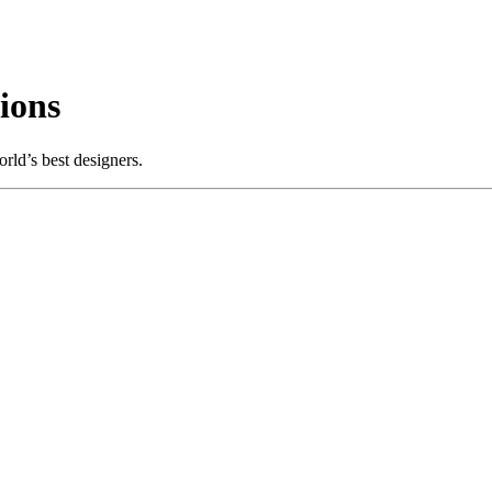
ions
rld’s best designers.