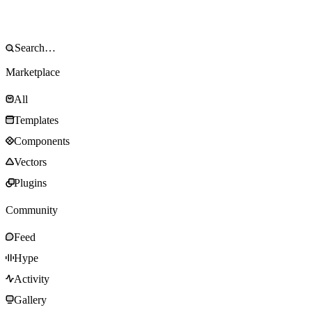
Marketplace
All
Templates
Components
Vectors
Plugins
Community
Feed
Hype
Activity
Gallery