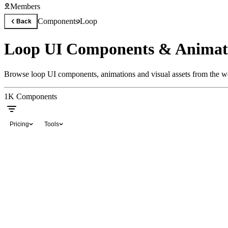
Members
Components
Loop
Back
Loop UI Components & Animat
Browse loop UI components, animations and visual assets from the wo
1K
Components
Pricing
Tools