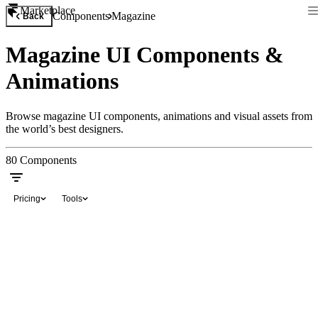
Marketplace
Components
Magazine
Back
Magazine UI Components &
Animations
Browse magazine UI components, animations and visual assets from
the world’s best designers.
80
Components
Pricing
Tools