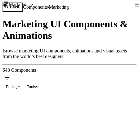
Marketplace
Components
Marketing
Back
Marketing UI Components &
Animations
Browse marketing UI components, animations and visual assets
from the world’s best designers.
648
Components
Pricing
Tools