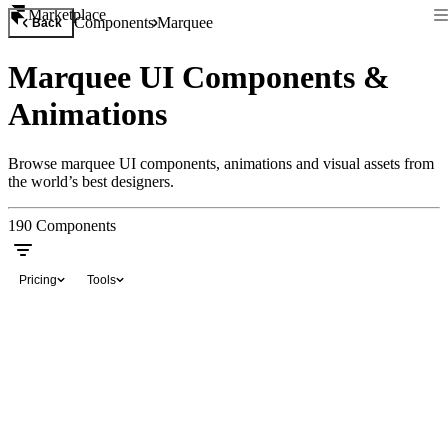
Marketplace
Components
Marquee
Back
Marquee UI Components &
Animations
Browse marquee UI components, animations and visual assets from
the world’s best designers.
190
Components
Pricing
Tools