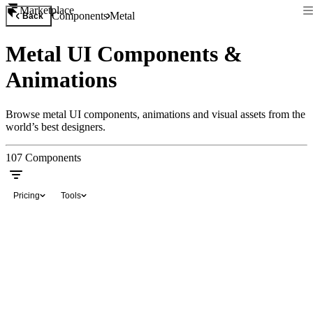
Marketplace
Components
Metal
Back
Metal UI Components &
Animations
Browse metal UI components, animations and visual assets from the
world’s best designers.
107
Components
Pricing
Tools