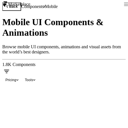
Marketplace
Components
Mobile
Back
Mobile UI Components &
Animations
Browse mobile UI components, animations and visual assets from
the world’s best designers.
1.8K
Components
Pricing
Tools