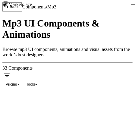
Marketplace
Components
Mp3
Back
Mp3 UI Components &
Animations
Browse mp3 UI components, animations and visual assets from the
world’s best designers.
33
Components
Pricing
Tools