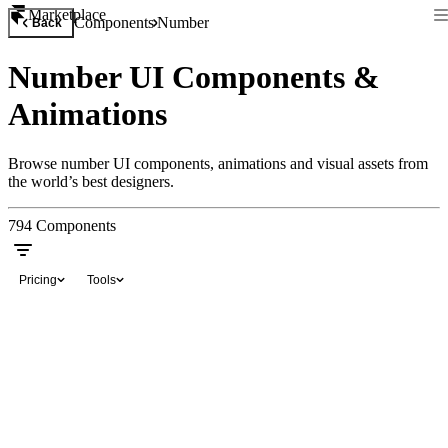
Marketplace
Components
Number
Back
Number UI Components &
Animations
Browse number UI components, animations and visual assets from
the world’s best designers.
794
Components
Pricing
Tools