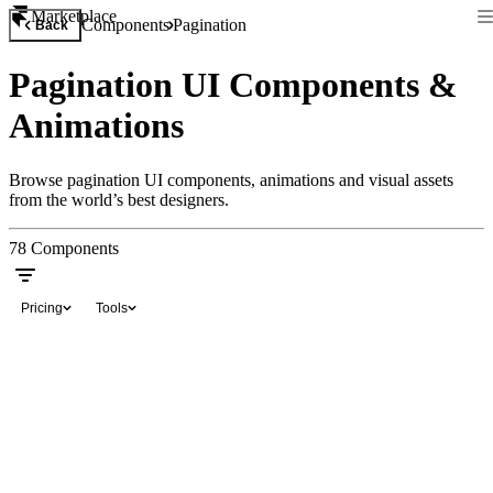
Marketplace
Components
Pagination
Back
Pagination UI Components &
Animations
Browse pagination UI components, animations and visual assets
from the world’s best designers.
78
Components
Pricing
Tools