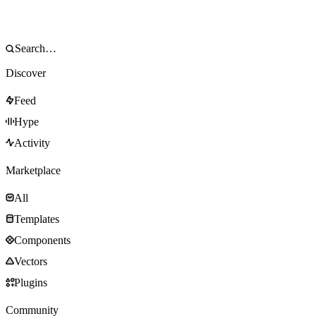
Discover
Feed
Hype
Activity
Marketplace
All
Templates
Components
Vectors
Plugins
Community