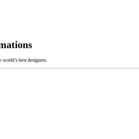
mations
 world’s best designers.