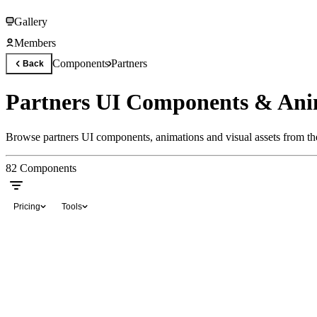
Gallery
Members
Components
Partners
Back
Partners UI Components & Ani
Browse partners UI components, animations and visual assets from the
82
Components
Pricing
Tools