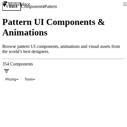
Marketplace
Components
Pattern
Back
Pattern UI Components &
Animations
Browse pattern UI components, animations and visual assets from
the world’s best designers.
354
Components
Pricing
Tools