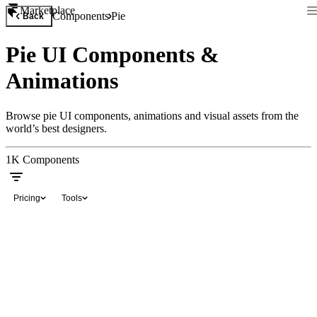
Marketplace
Components
Pie
Back
Pie UI Components &
Animations
Browse pie UI components, animations and visual assets from the
world’s best designers.
1K
Components
Pricing
Tools