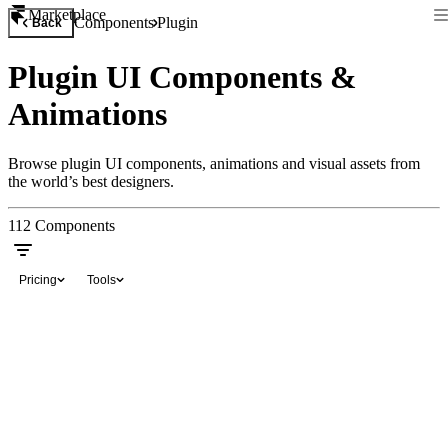
Marketplace
Components
Plugin
Back
Plugin UI Components &
Animations
Browse plugin UI components, animations and visual assets from
the world’s best designers.
112
Components
Pricing
Tools