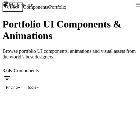
Marketplace
Components
Portfolio
Back
Portfolio UI Components &
Animations
Browse portfolio UI components, animations and visual assets from
the world’s best designers.
3.6K
Components
Pricing
Tools