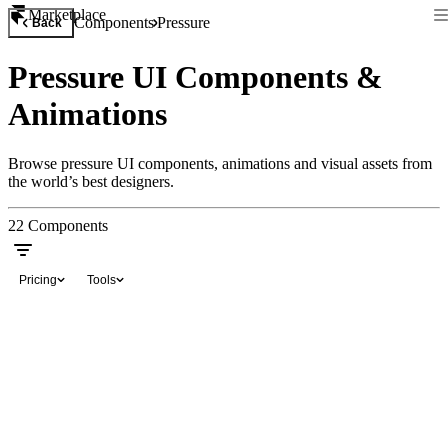
Marketplace
Components
Pressure
Back
Pressure UI Components &
Animations
Browse pressure UI components, animations and visual assets from
the world’s best designers.
22
Components
Pricing
Tools