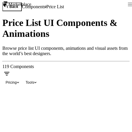
Marketplace
Components
Price List
Back
Price List UI Components &
Animations
Browse price list UI components, animations and visual assets from
the world’s best designers.
119
Components
Pricing
Tools