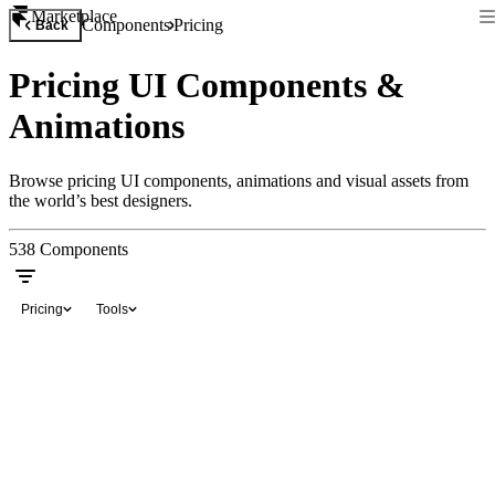
Marketplace
Components
Pricing
Back
Pricing UI Components &
Animations
Browse pricing UI components, animations and visual assets from
the world’s best designers.
538
Components
Pricing
Tools