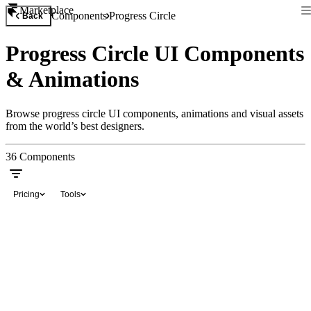
Marketplace
Components
Progress Circle
Back
Progress Circle UI Components
& Animations
Browse progress circle UI components, animations and visual assets
from the world’s best designers.
36
Components
Pricing
Tools