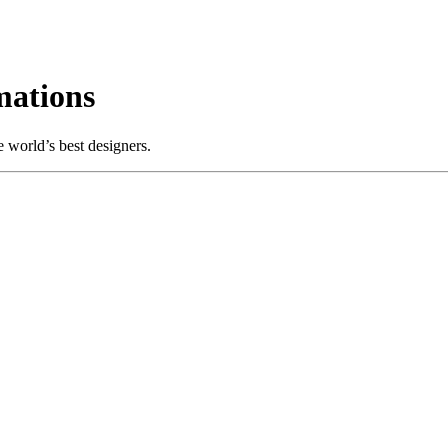
mations
 world’s best designers.