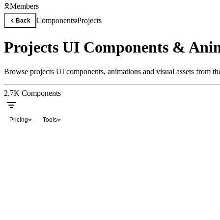
Members
Components
Projects
Back
Projects UI Components & Ani
Browse projects UI components, animations and visual assets from the
2.7K
Components
Pricing
Tools