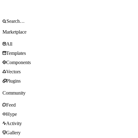
Marketplace
All
Templates
Components
Vectors
Plugins
Community
Feed
Hype
Activity
Gallery