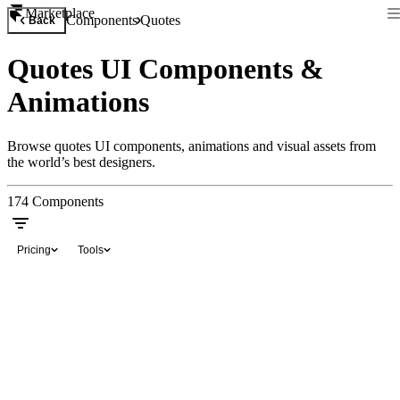
Marketplace
Components
Quotes
Back
Quotes UI Components &
Animations
Browse quotes UI components, animations and visual assets from
the world’s best designers.
174
Components
Pricing
Tools