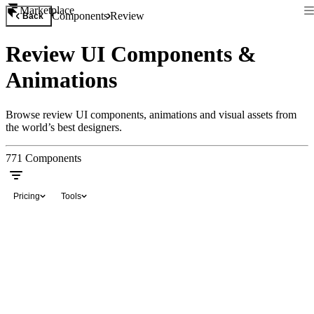
Marketplace
Components
Review
Back
Review UI Components &
Animations
Browse review UI components, animations and visual assets from
the world’s best designers.
771
Components
Pricing
Tools